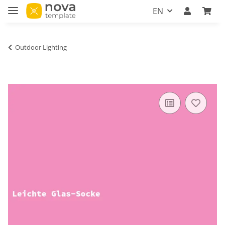
EN
Outdoor Lighting