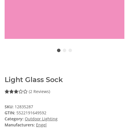
Light Glass Sock
(2 Reviews)
SKU:
12835287
GTIN:
5522191649592
Category:
Outdoor Lighting
Manufacturers:
Engel