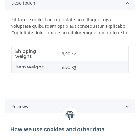
Description
Sit facere molestiae cupiditate non. Itaque fuga
voluptate quibusdam optio aut consequatur explicabo.
Cupiditate doloremque non doloremque non ratione in.
Shipping
9,00 kg
weight:
Item weight:
9,00
kg
Reviews
How we use cookies and other data