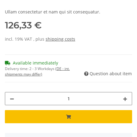
Ullam consectetur et nam qui sit consequatur.
126,33 €
incl. 19% VAT , plus
shipping costs
Available immediately
Delivery time:
2 - 3 Workdays
(DE - int.
Question about item
shipments may differ)