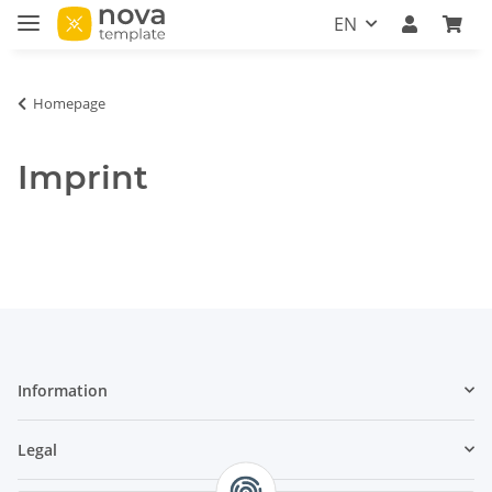
EN
Homepage
Imprint
Information
Legal