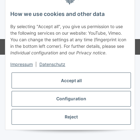
How we use cookies and other data
By selecting "Accept all", you give us permission to use
* All prices incl. VAT, plus
shipping fees
the following services on our website: YouTube, Vimeo.
You can change the settings at any time (fingerprint icon
in the bottom left corner). For further details, please see
Powered by
JTL-Shop
Individual configuration
and our
Privacy notice
.
Impressum
|
Datenschutz
Accept all
Configuration
Reject