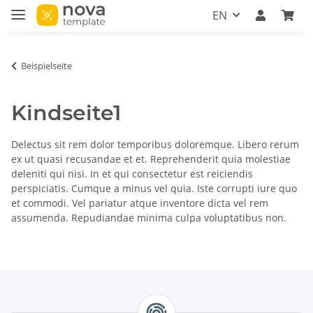
EN
Beispielseite
Kindseite1
Delectus sit rem dolor temporibus doloremque. Libero rerum
ex ut quasi recusandae et et. Reprehenderit quia molestiae
deleniti qui nisi. In et qui consectetur est reiciendis
perspiciatis. Cumque a minus vel quia. Iste corrupti iure quo
et commodi. Vel pariatur atque inventore dicta vel rem
assumenda. Repudiandae minima culpa voluptatibus non.