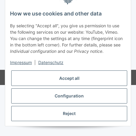
Information
How we use cookies and other data
Legal
By selecting "Accept all", you give us permission to use
the following services on our website: YouTube, Vimeo.
You can change the settings at any time (fingerprint icon
in the bottom left corner). For further details, please see
Individual configuration
and our
Privacy notice
.
* All prices incl. VAT, plus
shipping fees
Impressum
|
Datenschutz
Powered by
JTL-Shop
Accept all
Configuration
Reject