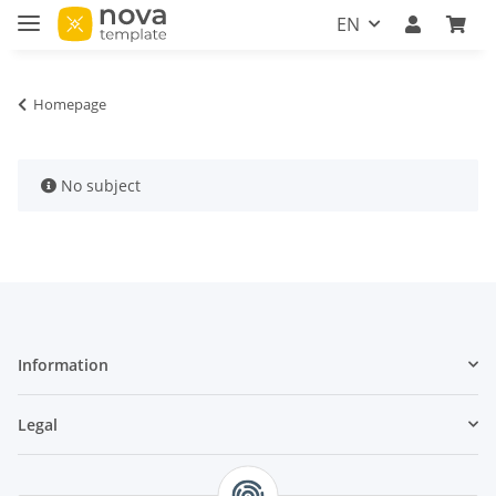
EN
Homepage
x
No subject
Information
Legal