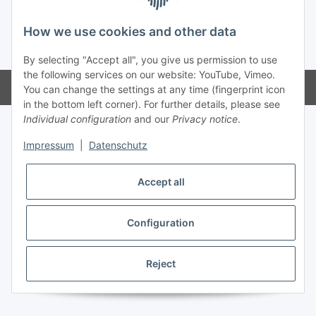
How we use cookies and other data
* All prices incl. VAT, plus
shipping fees
By selecting "Accept all", you give us permission to use
the following services on our website: YouTube, Vimeo.
Powered by
JTL-Shop
You can change the settings at any time (fingerprint icon
in the bottom left corner). For further details, please see
Individual configuration
and our
Privacy notice
.
Impressum
|
Datenschutz
Accept all
Configuration
Reject