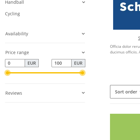
Handball
Cycling
Availability
Officia dolor re
Price range
ducimus officiis. 
EUR
EUR
Sort order
Reviews