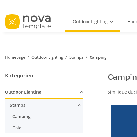
Outdoor Lighting
Hand
Homepage
Outdoor Lighting
Stamps
Camping
Campi
Kategorien
Outdoor Lighting
Similique duci
Stamps
Camping
Gold