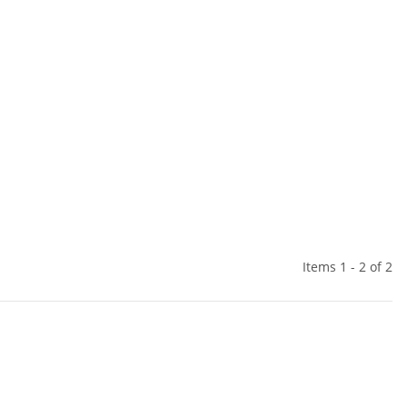
Items 1 - 2 of 2