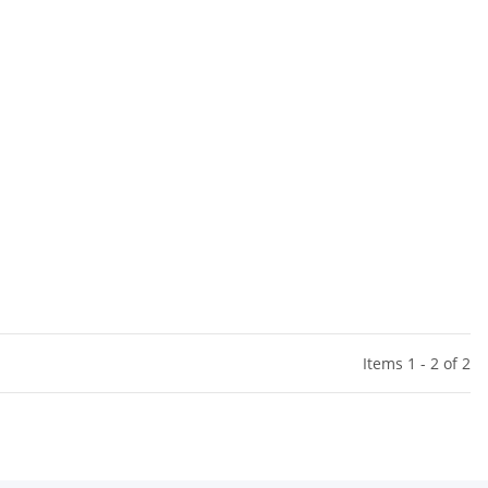
Items 1 - 2 of 2