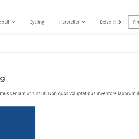
ball
Cycling
Hersteller
Beispielseite
ng
mus veniam ut sint ut. Non quos voluptatibus inventore laborum ill