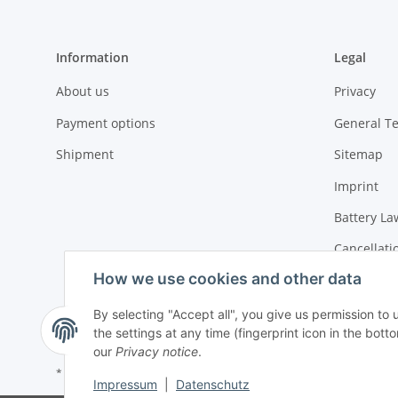
Information
Legal
About us
Privacy
Payment options
General T
Shipment
Sitemap
Imprint
Battery La
Cancellati
How we use cookies and other data
By selecting "Accept all", you give us permission to
the settings at any time (fingerprint icon in the botto
our
Privacy notice
.
* All prices incl. VAT, plus
shipping fees
Impressum
|
Datenschutz