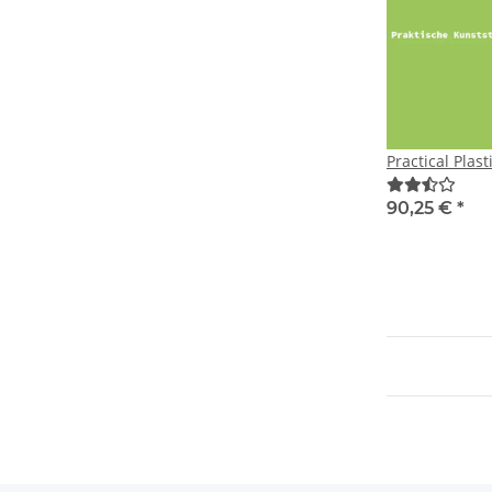
Practical Plast
90,25 €
*