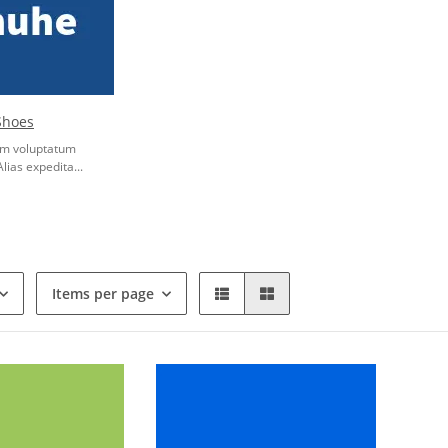
Shoes
rum voluptatum
Alias expedita...
Items per page