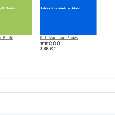
ic Bottle
Rich Aluminum Shoes
3,88 €
*