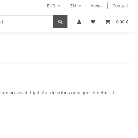
EUR
EN
News
Contact
Customers only
0,00 €
um occaecati fugit. Aut doloribus quis quos tenetur sit.