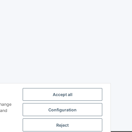
Accept all
change
Configuration
and
Reject