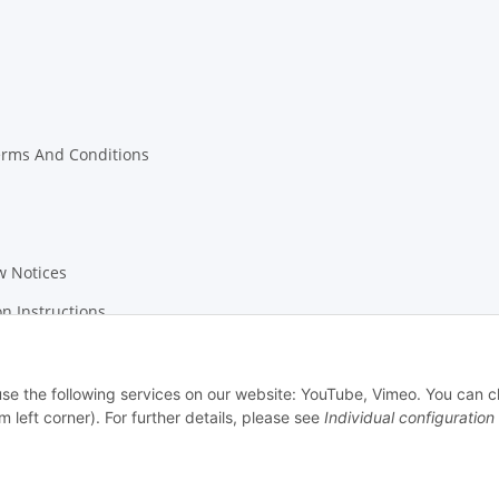
erms And Conditions
w Notices
on Instructions
 use the following services on our website: YouTube, Vimeo. You can 
m left corner). For further details, please see
Individual configuration