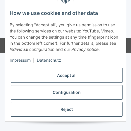
How we use cookies and other data
By selecting "Accept all", you give us permission to use
* All prices incl. VAT, plus
shipping fees
the following services on our website: YouTube, Vimeo.
You can change the settings at any time (fingerprint icon
in the bottom left corner). For further details, please see
Powered by
JTL-Shop
Individual configuration
and our
Privacy notice
.
Impressum
|
Datenschutz
Accept all
Configuration
Reject