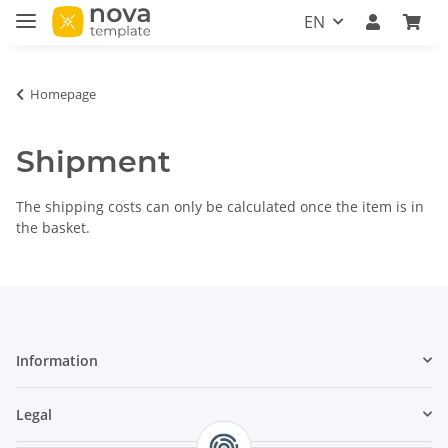
EN
Homepage
Shipment
The shipping costs can only be calculated once the item is in
the basket.
Information
Legal