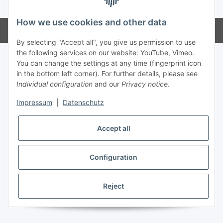
* All prices incl. VAT, plus
shipping fees
How we use cookies and other data
Powered by
JTL-Shop
By selecting "Accept all", you give us permission to use
the following services on our website: YouTube, Vimeo.
You can change the settings at any time (fingerprint icon
in the bottom left corner). For further details, please see
Individual configuration
and our
Privacy notice
.
Impressum
|
Datenschutz
Accept all
Configuration
Reject