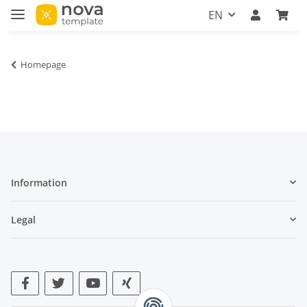
EN
Homepage
Information
Legal