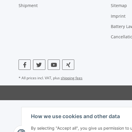
Shipment
Sitemap
Imprint
Battery La
Cancellati
* All prices incl. VAT, plus
shipping fees
How we use cookies and other data
By selecting "Accept all", you give us permission to