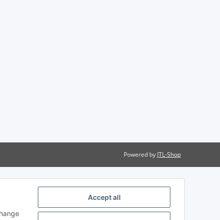
Powered by
JTL-Shop
Accept all
change