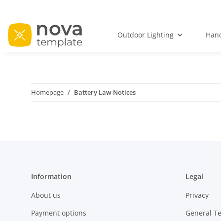
Outdoor Lighting
Hand
Homepage
Battery Law Notices
Information
Legal
About us
Privacy
Payment options
General T