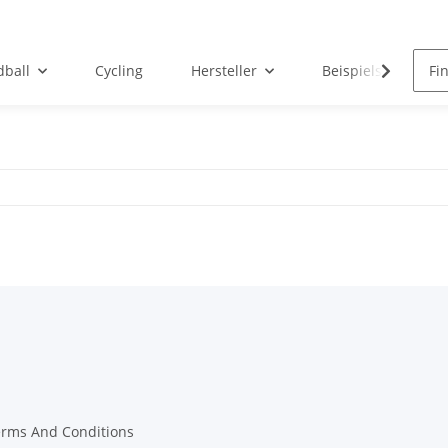
ball
Cycling
Hersteller
Beispielseite
erms And Conditions