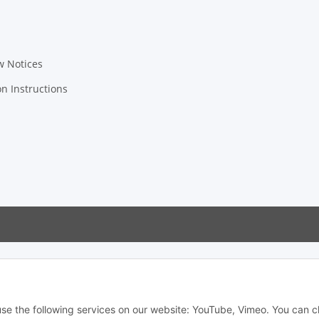
w Notices
on Instructions
 use the following services on our website: YouTube, Vimeo. You can 