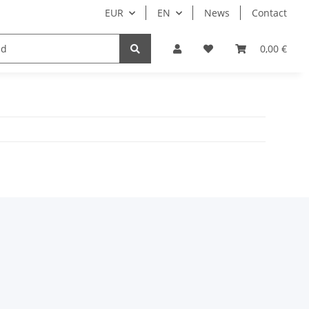
EUR
EN
News
Contact
Customers only
0,00 €