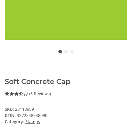
Soft Concrete Cap
(5 Reviews)
SKU:
23118959
GTIN:
3372348948090
Category:
Stamps