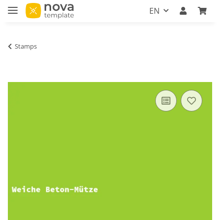
EN
Stamps