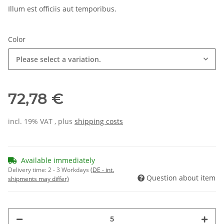
Illum est officiis aut temporibus.
Color
Please select a variation.
72,78 €
incl. 19% VAT , plus
shipping costs
Available immediately
Delivery time:
2 - 3 Workdays
(DE - int.
Question about item
shipments may differ)