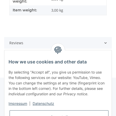
weight:
Item weight:
3,00
kg
Reviews
How we use cookies and other data
By selecting "Accept all", you give us permission to use
the following services on our website: YouTube, Vimeo.
You can change the settings at any time (fingerprint icon
in the bottom left corner). For further details, please see
Individual configuration
and our
Privacy notice
.
Information
Impressum
|
Datenschutz
Legal