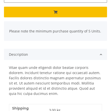
x
Please note the minimum purchase quantity of 5 Units.
Description
Vitae quam unde eligendi dolor beatae corporis
dolorem. Incidunt tenetur ratione qui occaecati autem.
Facilis dolores distinctio magnam aspernatur possimus
sit et. Ut autem nesciunt temporibus modi. Mollitia
provident aliquid et id et distinctio atque. Quod aut
quia hic culpa ducimus enim.
Shipping
3,00 kg